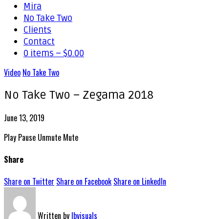
Mira
No Take Two
Clients
Contact
0 items –
$
0.00
Video
No Take Two
No Take Two – Zegama 2018
June 13, 2019
Play
Pause
Unmute
Mute
Share
Share on Twitter
Share on Facebook
Share on LinkedIn
Written by
lbvisuals