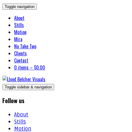
Toggle navigation
About
Stills
Motion
Mira
No Take Two
Clients
Contact
0 items –
$
0.00
Toggle sidebar & navigation
Follow us
About
Stills
Motion