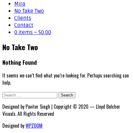
Mira
No Take Two
Clients
Contact
0 items –
$
0.00
No Take Two
Nothing Found
It seems we can’t find what you’re looking for. Perhaps searching can
help.
Search
for:
Designed by Paviter Singh | Copyright © 2020 — Lloyd Belcher
Visuals. All Rights Reserved
Designed by
WPZOOM