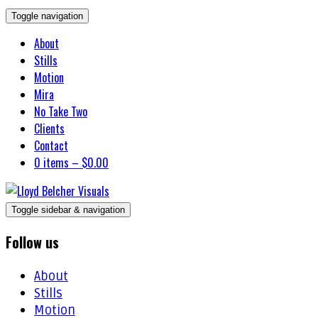
Toggle navigation
About
Stills
Motion
Mira
No Take Two
Clients
Contact
0 items –
$
0.00
Toggle sidebar & navigation
Follow us
About
Stills
Motion