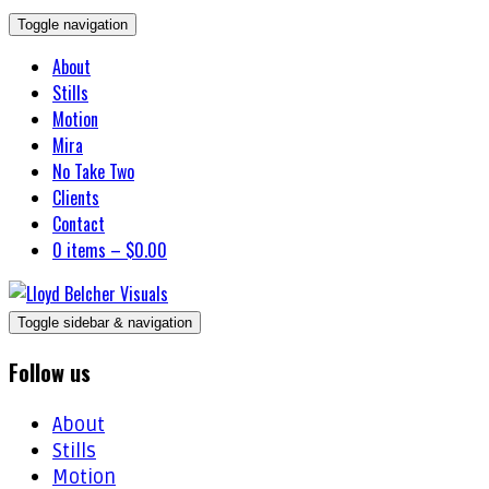
Toggle navigation
About
Stills
Motion
Mira
No Take Two
Clients
Contact
0 items –
$
0.00
Toggle sidebar & navigation
Follow us
About
Stills
Motion