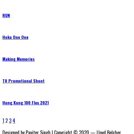
RUN
Hoka One One
Making Memories
T8 Promotional Shoot
Hong Kong 100 Flex 2021
1
2
3
4
Designed by Paviter Singh | Copyright © 2020 — Lloyd Belcher