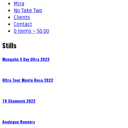
Mira
No Take Two
Clients
Contact
0 items –
$
0.00
Stills
Mongolia 3 Day Ultra 2023
Ultra Tour Monte Rosa 2022
T8 Chamonix 2022
Analogue Runners