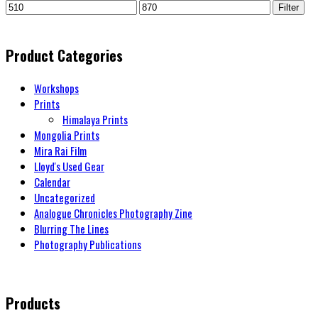
Filter
Product Categories
Workshops
Prints
Himalaya Prints
Mongolia Prints
Mira Rai Film
Lloyd's Used Gear
Calendar
Uncategorized
Analogue Chronicles Photography Zine
Blurring The Lines
Photography Publications
Products