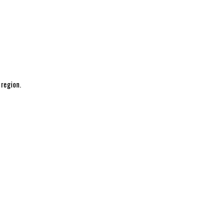
 region.