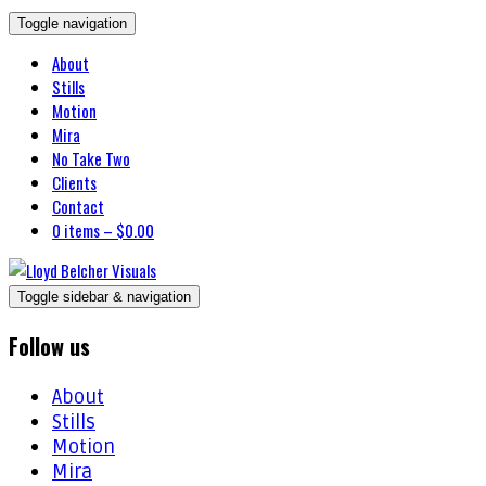
Toggle navigation
About
Stills
Motion
Mira
No Take Two
Clients
Contact
0 items –
$
0.00
Toggle sidebar & navigation
Follow us
About
Stills
Motion
Mira