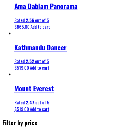
Ama Dablam Panorama
Rated
2.56
out of 5
$
865.00
Add to cart
Kathmandu Dancer
Rated
2.52
out of 5
$
519.00
Add to cart
Mount Everest
Rated
2.47
out of 5
$
519.00
Add to cart
Filter by price