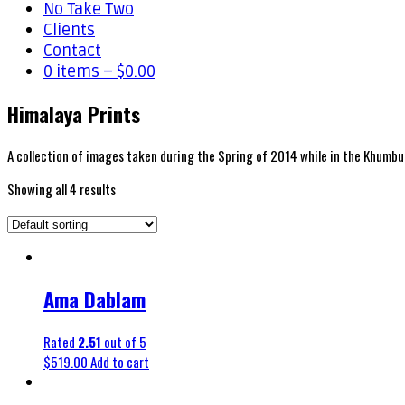
No Take Two
Clients
Contact
0 items –
$
0.00
Himalaya Prints
A collection of images taken during the Spring of 2014 while in the Khumbu
Showing all 4 results
Ama Dablam
Rated
2.51
out of 5
$
519.00
Add to cart